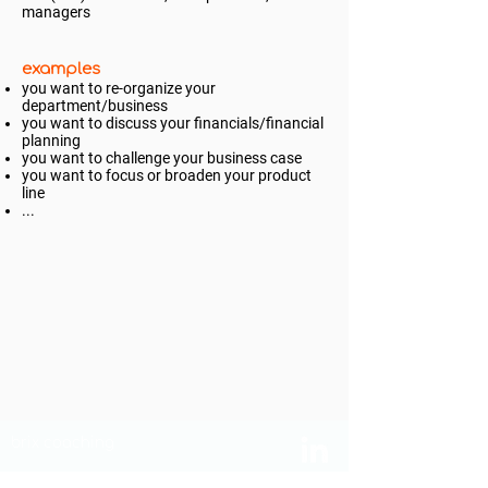
managers
examples
you want to re-organize your
department/business
you want to discuss your financials/financial
planning
you want to challenge your business case
you want to focus or broaden your product
line
...
brix coaching