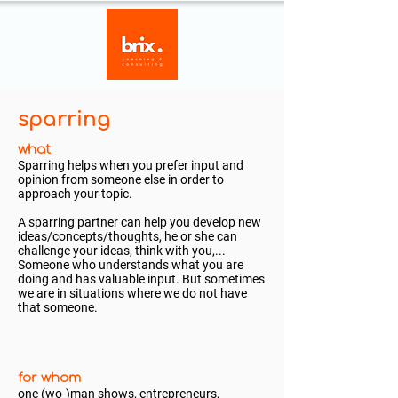
sparring
what
Sparring helps when you prefer input and
opinion from someone else in order to
approach your topic.
A sparring partner can help you develop new
ideas/concepts/thoughts, he or she can
challenge your ideas, think with you,...
Someone who understands what you are
doing and has valuable input. But sometimes
we are in situations where we do not have
that someone.
for whom
one (wo-)man shows, entrepreneurs,